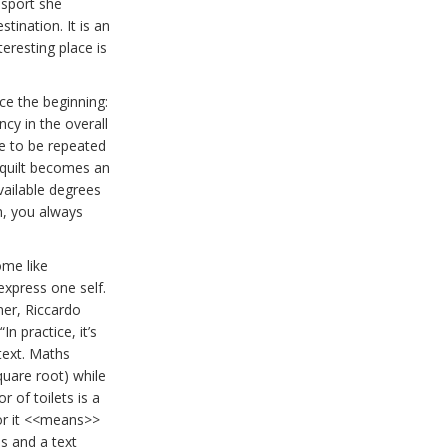
a sport she
stination. It is an
eresting place is
ce the beginning:
ncy in the overall
e to be repeated
 quilt becomes an
vailable degrees
n, you always
ome like
express one self.
gner, Riccardo
 “In practice, it’s
ext. Maths
uare root) while
 of toilets is a
 or it <<means>>
s and a text