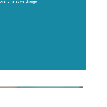
ng over time as we change.