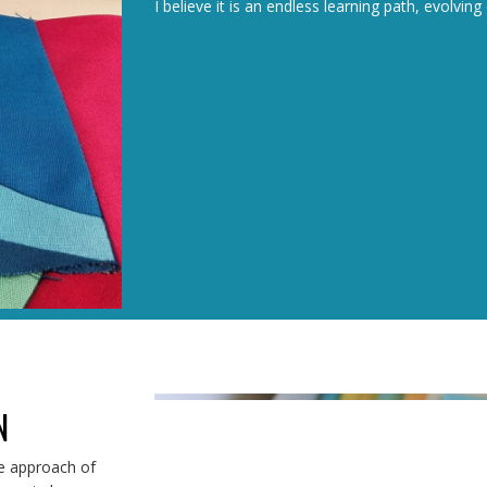
I believe it is an endless learning path, evolvi
N
he approach of