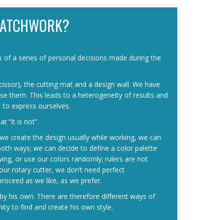
PATCHWORK?
ts of a series of personal decisions made during the
 scissor), the cutting mat and a design wall. We have
e them. This leads to a heterogeneity of results and
, to express ourselves.
 “it is not”.
d, we create the design usually while working, we can
 both ways; we can decide to define a color palette
wing, or use our colors randomly; rulers are not
our rotary cutter, we don’t need perfect
roceed as we like, as we prefer.
by his own. There are therefore different ways of
y to find and create his own style.