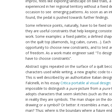
improv, feels like exploring landscape on bike trails, 
experienced in her regional territory without a fixed de
occasion to see emerging patterns. As soon as an int
found, the pedal is pushed towards further findings.
Some reference points, naturally, have to be fixed sin
they are useful constraints that help keeping consiste
work. Some examples: a fixed palette; a defined shap
on the quilt top (diamonds, log cabin, curves…). Each
opportunity to choose new constraints, and to test a
of freedom. As a work mate engineer said: “To desig
have to choose constraints”.
Abstract signs repeated on the surface of a quilt bec
characters used while writing, a new graphic code to 
This is well described by an authoritative Italian desi
Falcinelli, in his essay
Critica portatile al visual design
:
impossible to distinguish a
pure
picture from a
pure
t
adopts characters that seem sketches (such as the sq
in reality they are symbols. The man shape on the door
drawing or a symbol? Or better: it resembles a man,
man? Thus: where is the boundary where a figure end