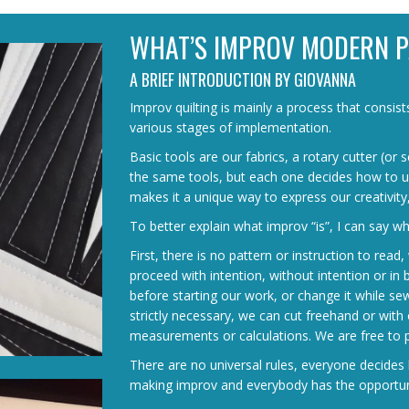
WHAT’S IMPROV MODERN 
A BRIEF INTRODUCTION BY GIOVANNA
Improv quilting is mainly a process that consis
various stages of implementation.
Basic tools are our fabrics, a rotary cutter (or
the same tools, but each one decides how to us
makes it a unique way to express our creativity
To better explain what improv “is”, I can say what
First, there is no pattern or instruction to rea
proceed with intention, without intention or in
before starting our work, or change it while se
strictly necessary, we can cut freehand or with 
measurements or calculations. We are free to p
There are no universal rules, everyone decides 
making improv and everybody has the opportunit