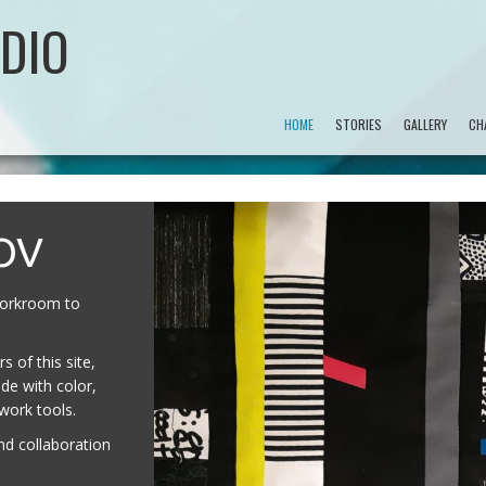
DIO
HOME
STORIES
GALLERY
CH
OV
 workroom to
 of this site,
de with color,
hwork tools.
nd collaboration