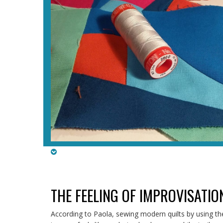
THE FEELING OF IMPROVISATIO
According to Paola, sewing modern quilts by using t