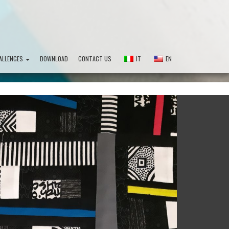
ALLENGES
DOWNLOAD
CONTACT US
IT
EN