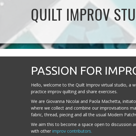
QUILT IMPROV STU
PASSION FOR IMPR
Hello, welcome to the Quilt Improv virtual studio, a
practice improv quilting and share exercises.
We are Giovanna Nicolai and Paola Machetta, initiators
where we collect and combine our improvisations ma
fabric, thread, piecing and all the usual Modern Patc
We aim this to become a space open to discussion a
with other
improv contributors.